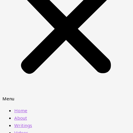
Menu
Home
About
Writings
Videos