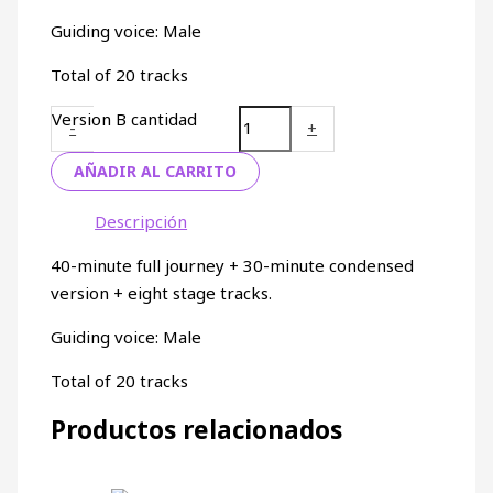
Guiding voice: Male
Total of 20 tracks
Version B cantidad
-
+
AÑADIR AL CARRITO
Descripción
40-minute full journey + 30-minute condensed
version + eight stage tracks.
Guiding voice: Male
Total of 20 tracks
Productos relacionados