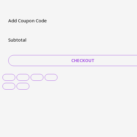
Add Coupon Code
Subtotal
CHECKOUT