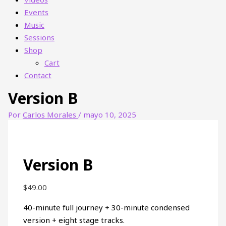
Events
Music
Sessions
Shop
Cart
Contact
Version B
Por
Carlos Morales
/
mayo 10, 2025
Version B
$
49.00
40-minute full journey + 30-minute condensed
version + eight stage tracks.