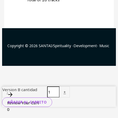
Copyright © 2026 SANTAI/Spirituality -Development- Music
Version B cantidad
-
+
AÑADIR AL CARRITO
Review Your Cart
0