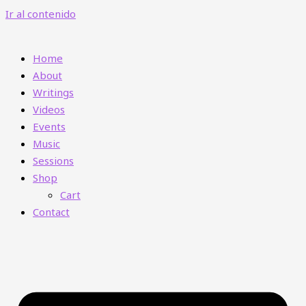
Ir al contenido
Home
About
Writings
Videos
Events
Music
Sessions
Shop
Cart
Contact