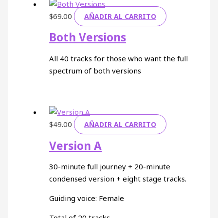
$
69.00
AÑADIR AL CARRITO
Both Versions
All 40 tracks for those who want the full
spectrum of both versions
$
49.00
AÑADIR AL CARRITO
Version A
30-minute full journey + 20-minute
condensed version + eight stage tracks.
Guiding voice: Female
Total of 20 tracks